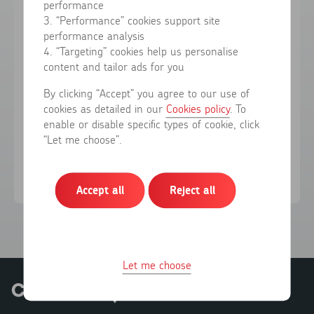
performance
3. “Performance” cookies support site
performance analysis
Forgotten your password?
4. “Targeting” cookies help us personalise
content and tailor ads for you
Sign in
By clicking “Accept” you agree to our use of
cookies as detailed in our
Cookies policy
. To
enable or disable specific types of cookie, click
Don't have an account?
Register here
“Let me choose”.
Accept all
Reject all
Let me choose