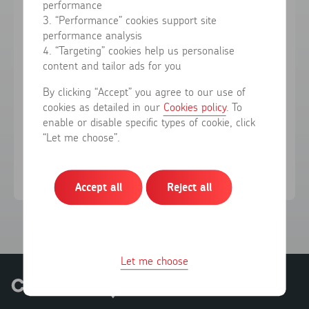
performance
3. “Performance” cookies support site
performance analysis
Forgotten your password?
4. “Targeting” cookies help us personalise
content and tailor ads for you
Sign in
By clicking “Accept” you agree to our use of
cookies as detailed in our
Cookies policy
. To
enable or disable specific types of cookie, click
Don't have an account?
Register here
“Let me choose”.
Accept all
Reject all
Let me choose