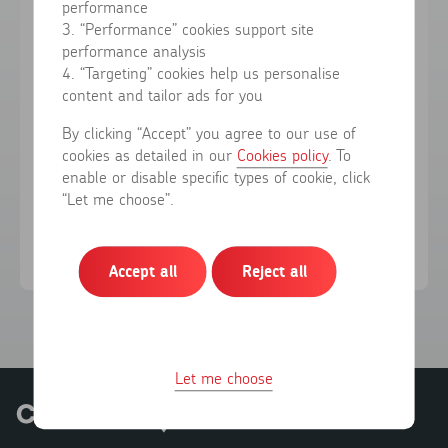
performance
3. “Performance” cookies support site
performance analysis
Forgotten your password?
4. “Targeting” cookies help us personalise
content and tailor ads for you
Sign in
By clicking “Accept” you agree to our use of
cookies as detailed in our
Cookies policy
. To
enable or disable specific types of cookie, click
Don't have an account?
Register here
“Let me choose”.
Accept all
Reject all
Let me choose