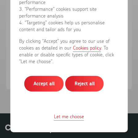
performance
3. “Performance” cookies support site
performance analysis
Forgotten your password?
4. “Targeting” cookies help us personalise
content and tailor ads for you
Sign in
By clicking “Accept” you agree to our use of
cookies as detailed in our
Cookies policy
. To
enable or disable specific types of cookie, click
Don't have an account?
Register here
“Let me choose”.
Accept all
Reject all
Let me choose