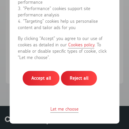
performance
3. “Performance” cookies support site
performance analysis
Forgotten your password?
4. “Targeting” cookies help us personalise
content and tailor ads for you
Sign in
By clicking “Accept” you agree to our use of
cookies as detailed in our
Cookies policy
. To
enable or disable specific types of cookie, click
Don't have an account?
Register here
“Let me choose”.
Accept all
Reject all
Let me choose