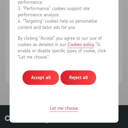
performance
3. “Performance” cookies support site
performance analysis
Forgotten your password?
4. “Targeting” cookies help us personalise
content and tailor ads for you
Sign in
By clicking “Accept” you agree to our use of
cookies as detailed in our
Cookies policy
. To
enable or disable specific types of cookie, click
Don't have an account?
Register here
“Let me choose”.
Accept all
Reject all
Let me choose