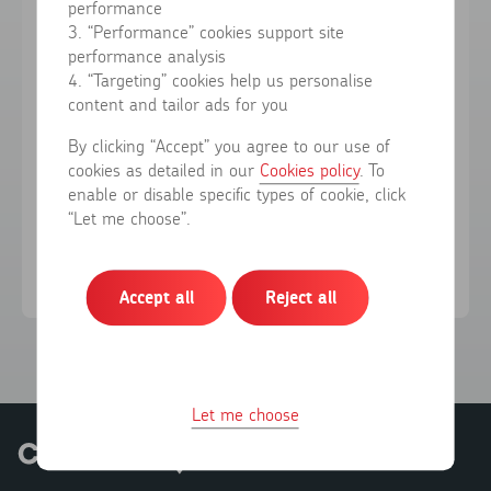
performance
3. “Performance” cookies support site
performance analysis
Forgotten your password?
4. “Targeting” cookies help us personalise
content and tailor ads for you
Sign in
By clicking “Accept” you agree to our use of
cookies as detailed in our
Cookies policy
. To
enable or disable specific types of cookie, click
Don't have an account?
Register here
“Let me choose”.
Accept all
Reject all
Let me choose