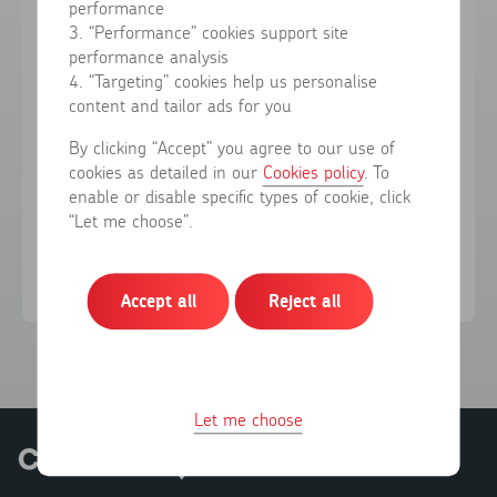
performance
3. “Performance” cookies support site
performance analysis
Forgotten your password?
4. “Targeting” cookies help us personalise
content and tailor ads for you
Sign in
By clicking “Accept” you agree to our use of
cookies as detailed in our
Cookies policy
. To
enable or disable specific types of cookie, click
Don't have an account?
Register here
“Let me choose”.
Accept all
Reject all
Let me choose