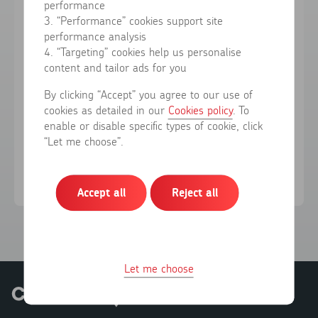
performance
3. “Performance” cookies support site
performance analysis
Forgotten your password?
4. “Targeting” cookies help us personalise
content and tailor ads for you
Sign in
By clicking “Accept” you agree to our use of
cookies as detailed in our
Cookies policy
. To
enable or disable specific types of cookie, click
Don't have an account?
Register here
“Let me choose”.
Accept all
Reject all
Let me choose