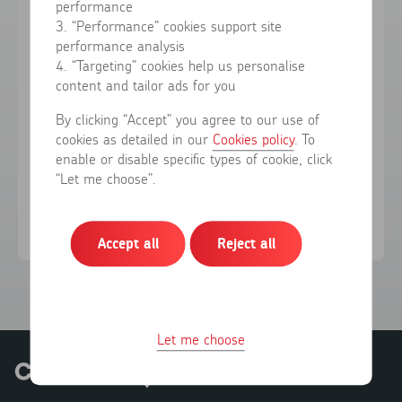
performance
3. “Performance” cookies support site
performance analysis
Forgotten your password?
4. “Targeting” cookies help us personalise
content and tailor ads for you
Sign in
By clicking “Accept” you agree to our use of
cookies as detailed in our
Cookies policy
. To
enable or disable specific types of cookie, click
Don't have an account?
Register here
“Let me choose”.
Accept all
Reject all
Let me choose