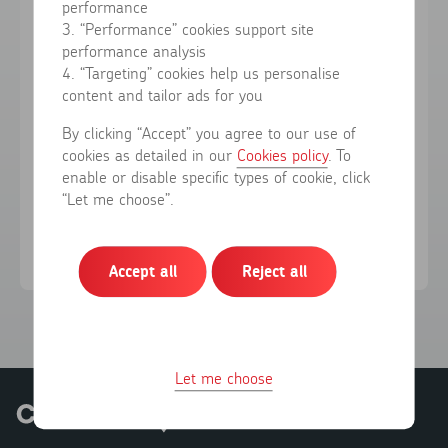
performance
3. “Performance” cookies support site
performance analysis
Forgotten your password?
4. “Targeting” cookies help us personalise
content and tailor ads for you
Sign in
By clicking “Accept” you agree to our use of
cookies as detailed in our
Cookies policy
. To
enable or disable specific types of cookie, click
Don't have an account?
Register here
“Let me choose”.
Accept all
Reject all
Let me choose