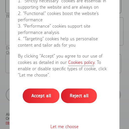
0-10
10+
1. “Strictly necessary” cookies are essential in
supporting the website and are always on
2. “Functional” cookies boost the website’s
What do you usually send items for?
performance
Personal use
Business use
3. “Performance” cookies support site
(e.g. returns, items to
(e.g. selling online, shipping
performance analysis
friends or family,
packages or mail for your
occasional online sales)
business or side hustle)
4. “Targeting” cookies help us personalise
content and tailor ads for you
Do you already pay for postage through a Royal Mail
Online Business Account?
By clicking “Accept” you agree to our use of
No
Yes
cookies as detailed in our
Cookies policy
. To
enable or disable specific types of cookie, click
“Let me choose”.
Previous
Next
Accept all
Reject all
Already have an account?
Sign in here
Online Business Account holders
skip straight to OBA
registration
Let me choose